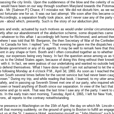
r passing the city limits. Upon the suddenness of the blow and the celerity o
 would have been on our way through southern Maryland towards the Potomac 
als - Mr. [Salmon P.] Chase, if I mistake not. We did not disturb him, as we w
 most fortunate one for us. It was our last attempt. We soon after this became
Accordingly, a separation finally took place, and I never saw any of the par
e - about which, presently. Such is the story of our abduction plot.
means and ends; actuated by such motives as would under similar circumstance
ortly after our abandonment of the abduction scheme, some dispatches came 
hatever to this affair. I accordingly left home for Richmond, and arrived the
, where I was told that Mr. Benjamin, the then Secretary of War of the Confede
 to Canada for him. I replied "yes." That evening he gave me the dispatches
erate government or any of its agents. It may be well to remark here that th
t in any shape or form. Booth and I often consulted together as to whether it 
y, our expenses being very heavy. In fact the question arose among us as to 
r us to the United States again, because of doing this thing without their kno
 with it. In fact, we were jealous of our undertaking and wanted no outside he
to defend themselves. What I have done myself I am not ashamed to let the w
e following Monday at 4 o'clock P.M., April 3d, 1865. As soon as I reached th
een South several times before for the secret service but had never been caugh
rown." During my trip, and while reading that book, I learned, to my utter am
afely, and in passing up Seventh Street met one of our party, who inquired w
seen or heard anything of Booth since our separation. In view of the fact that
ome and go to work. That was the last time I saw any of the party. I went to 
 In the early train next morning, Tuesday, April 4, 1865, I left for New York
ons, all reports to the contrary notwithstanding.
me presence in Washington on the 15th of April, the day on which Mr. Lincoln m
ft that morning suddenly, on the ground of going to Boston to fulfill an engag
I put up at the St. Lawrence Hotel, registering myself as "John Harrison" such