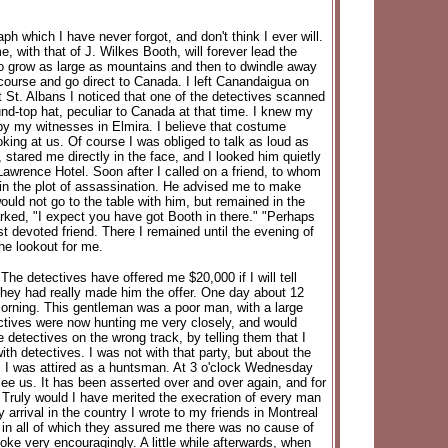
which I have never forgot, and don't think I ever will.
 with that of J. Wilkes Booth, will forever lead the
o grow as large as mountains and then to dwindle away
 course and go direct to Canada. I left Canandaigua on
 St. Albans I noticed that one of the detectives scanned
und-top hat, peculiar to Canada at that time. I knew my
by my witnesses in Elmira. I believe that costume
king at us. Of course I was obliged to talk as loud as
stared me directly in the face, and I looked him quietly
Lawrence Hotel. Soon after I called on a friend, to whom
in the plot of assassination. He advised me to make
uld not go to the table with him, but remained in the
marked, "I expect you have got Booth in there." "Perhaps
t devoted friend. There I remained until the evening of
he lookout for me.
he detectives have offered me $20,000 if I will tell
 they had really made him the offer. One day about 12
 morning. This gentleman was a poor man, with a large
tectives were now hunting me very closely, and would
 detectives on the wrong track, by telling them that I
h detectives. I was not with that party, but about the
e. I was attired as a huntsman. At 3 o'clock Wednesday
see us. It has been asserted over and over again, and for
 Truly would I have merited the execration of every man
rrival in the country I wrote to my friends in Montreal
, in all of which they assured me there was no cause of
poke very encouragingly. A little while afterwards, when