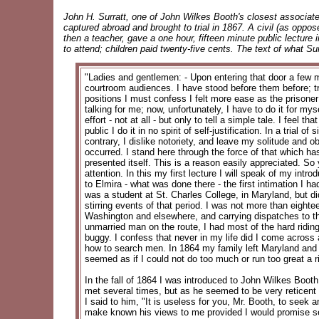
John H. Surratt, one of John Wilkes Booth's closest associat
captured abroad and brought to trial in 1867. A civil (as oppo
then a teacher, gave a one hour, fifteen minute public lecture 
to attend; children paid twenty-five cents. The text of what Sur
"Ladies and gentlemen: - Upon entering that door a few 
courtroom audiences. I have stood before them before; true
positions I must confess I felt more ease as the prisoner 
talking for me; now, unfortunately, I have to do it for myse
effort - not at all - but only to tell a simple tale. I fee
public I do it in no spirit of self-justification. In a tria
contrary, I dislike notoriety, and leave my solitude and ob
occurred. I stand here through the force of that which ha
presented itself. This is a reason easily appreciated. So y
attention. In this my first lecture I will speak of my intr
to Elmira - what was done there - the first intimation I h
was a student at St. Charles College, in Maryland, but di
stirring events of that period. I was not more than eigh
Washington and elsewhere, and carrying dispatches to t
unmarried man on the route, I had most of the hard ridin
buggy. I confess that never in my life did I come acros
how to search men. In 1864 my family left Maryland and mov
seemed as if I could not do too much or run too great a r
In the fall of 1864 I was introduced to John Wilkes Bo
met several times, but as he seemed to be very reticent wi
I said to him, "It is useless for you, Mr. Booth, to seek
make known his views to me provided I would promise secr