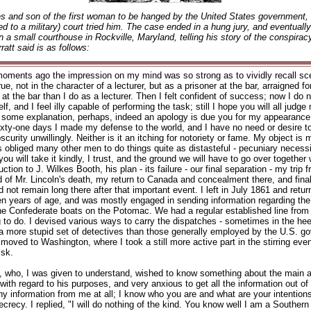
es and son of the first woman to be hanged by the United States government, 
sed to a military) court tried him. The case ended in a hung jury, and eventual
in a small courthouse in Rockville, Maryland, telling his story of the conspirac
ratt said is as follows:
moments ago the impression on my mind was so strong as to vividly recall sc
, not in the character of a lecturer, but as a prisoner at the bar, arraigned fo
at the bar than I do as a lecturer. Then I felt confident of success; now I do 
lf, and I feel illy capable of performing the task; still I hope you will all judg
l that some explanation, perhaps, indeed an apology is due you for my appearance
l of sixty-one days I made my defense to the world, and I have no need or desire to
scurity unwillingly. Neither is it an itching for notoriety or fame. My object is
s obliged many other men to do things quite as distasteful - pecuniary necessi
ou will take it kindly, I trust, and the ground we will have to go over together 
oduction to J. Wilkes Booth, his plan - its failure - our final separation - my 
ad of Mr. Lincoln's death, my return to Canada and concealment there, and final
d not remain long there after that important event. I left in July 1861 and re
teen years of age, and was mostly engaged in sending information regarding t
he Confederate boats on the Potomac. We had a regular established line from
g to do. I devised various ways to carry the dispatches - sometimes in the h
s a more stupid set of detectives than those generally employed by the U.S.
ed to Washington, where I took a still more active part in the stirring events 
isk.
oth, who, I was given to understand, wished to know something about the mai
th regard to his purposes, and very anxious to get all the information out of m
 any information from me at all; I know who you are and what are your intention
ecy. I replied, "I will do nothing of the kind. You know well I am a Southern