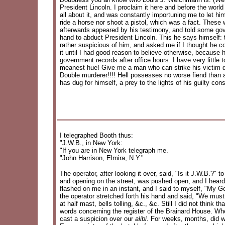
President Lincoln. I proclaim it here and before the wor
all about it, and was constantly importuning me to let hi
ride a horse nor shoot a pistol, which was a fact. These
afterwards appeared by his testimony, and told some gov
hand to abduct President Lincoln. This he says himself:
rather suspicious of him, and asked me if I thought he c
it until I had good reason to believe otherwise, because
government records after office hours. I have very little
meanest hue! Give me a man who can strike his victim de
Double murderer!!!! Hell possesses no worse fiend than a 
has dug for himself, a prey to the lights of his guilty con
I telegraphed Booth thus:
"J.W.B., in New York:
"If you are in New York telegraph me.
"John Harrison, Elmira, N.Y."
The operator, after looking it over, said, "Is it J.W.B.?"
and opening on the street, was pushed open, and I heard
flashed on me in an instant, and I said to myself, "My Go
the operator stretched forth his hand and said, "We must f
at half mast, bells tolling, &c., &c. Still I did not think
words concerning the register of the Brainard House. When 
cast a suspicion over our
alibi
. For weeks, months, did w