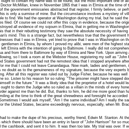
ch ought to contain my name was to be found, but the most important one of a
Doctor McMillan, knew in November 1865 that I was in Elmira at the time of t
f the government emissaries abstracted that register, I firmly believe, or pe
his is only a surmise of mine. But the circumstance involves a mystery of villa
le to find. We had the operator at Washington during my trial, but he said the
hes filed. Of course we could not offer this copy in evidence, because the or
royed all evidence of my sojourn in Elmira, that in getting me in Washington
his that in their rebutting testimony they saw the absolute necessity of havin
s mind. This is a strange fact, but nevertheless true that the government ha
esses that I was in Elmira, yet tried to prove that I was in Washington on the
e gentlemen in Elmira, by whom I proved my
alibi
, were men of the highest st
eft Elmira with the intention of going to Baltimore. I really did not comprehen
ua and from there to Baltimore by way of Elmira and New York. Upon arriving
following, so I took a room at the Webster House, registering my self as "John
d States government had not the remotest idea that I stopped anywhere after I
ng for me that I could not leave Canandaigua. Now mark, ladies and gentlemen
 was no doubt as to the genuineness of my signature, because the very experts
ng. After all this register was ruled out by Judge Fisher, because he was well
 me so. Listen to his reason for so ruling: "The prisoner might have stepped
self in the future." It was a likely idea that the proprietor of a hotel would le
 ought to damn the Judge who so ruled as a villain in the minds of every hon
rder against me than he did. But, thanks to him, he did me more good than ha
iling at the time to think of the great shrewdness and foresight he accorded me
 Sometimes I would ask myself, "Am I the same individual? Am I really the s
 for the United States, became exceedingly nervous, especially, when Mr. Brad
had to make the dupe of his precious, worthy friend, Edwin M. Stanton. At the 
n which there should have been an entry in favor of "John Harrison" for so m
the cashbook, and sent it to him. It was then too late. My trial was over. If w