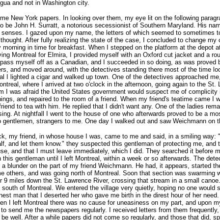
gua and not in Washington city.
New York papers. In looking over them, my eye lit on the following paragraph 
o be John H. Surratt, a notorious secessionist of Southern Maryland. His name,
my senses. I gazed upon my name, the letters of which seemed to sometimes t
thought. After fully realizing the state of the case, I concluded to change my
morning in time for breakfast. When I stepped on the platform at the depot at
ving Montreal for Elmira, I provided myself with an Oxford cut jacket and a ro
o pass myself off as a Canadian, and I succeeded in so doing, as was proved 
ers, and moved around, with the detectives standing there most of the time loo
al I lighted a cigar and walked up town. One of the detectives approached me, 
eal, where I arrived at two o'clock in the afternoon, going again to the St. 
im I was afraid the United States government would suspect me of complicity 
ings, and repaired to the room of a friend. When my friend's teatime came I wo
riend to tea with him. He replied that I didn't want any. One of the ladies re
ing. At nightfall I went to the house of one who afterwards proved to be a mos
two gentlemen, strangers to me. One day I walked out and saw Weichmann on t
ock, my friend, in whose house I was, came to me and said, in a smiling way: "T
alf, and let them know." they suspected this gentleman of protecting me, and
ouse, and that I must leave immediately, which I did. They searched it before
 this gentleman until I left Montreal, within a week or so afterwards. The de
a blunder on the part of my friend Weichmann. He had, it appears, started the
me others, and was going north of Montreal. Soon that section was swarming wit
or 9 miles down the St. Lawrence River, crossing that stream in a small cano
g south of Montreal. We entered the village very quietly, hoping no one would 
est man that I deserted her who gave me birth in the direst hour of her need.
 I left Montreal there was no cause for uneasiness on my part, and upon my a
d to send me the newspapers regularly. I received letters from them frequently
ll be well. After a while papers did not come so regularly, and those that did, s