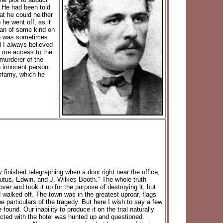
. He had been told
at he could neither
he went off, as it
lan of some kind on
oth was sometimes
d I always believed
g me access to the
 murderer of the
 innocent person.
infamy, which he
y finished telegraphing when a door right near the office,
utus, Edwin, and J. Wilkes Booth." The whole truth
er and took it up for the purpose of destroying it, but
d walked off. The town was in the greatest uproar, flags
the particulars of the tragedy. But here I wish to say a few
und. Our inability to produce it on the trial naturally
cted with the hotel was hunted up and questioned.