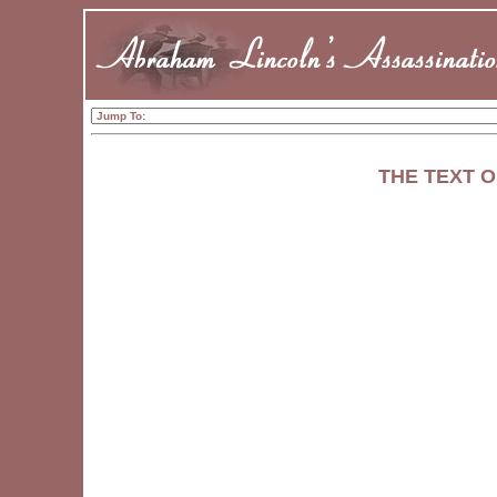
THE TEXT O