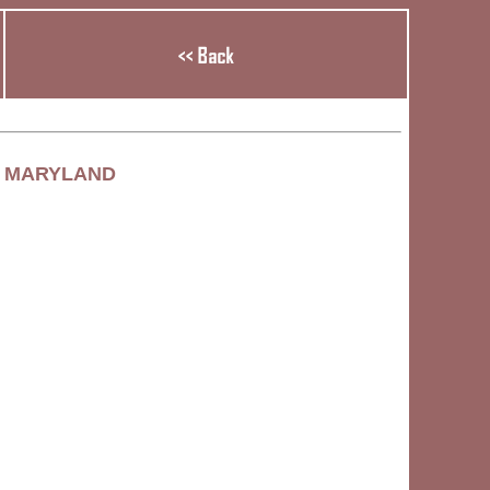
, MARYLAND