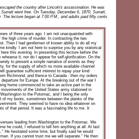
escaped the country after Lincoln's assassination. He was
ly Surratt went free. On Tuesday, December 6, 1870, Surratt,
y. The lecture began at 7:00 P.M., and adults paid fifty cents
enes of three years ago. I am not unacquainted with
r the high crime of murder. In contrasting the two
not. Then I had gentlemen of known ability to do all my
e me kindly. I am not here to surprise you by any oratorical
 here this evening. In presenting this lecture before the
 rehearse it; nor do I appear for self-glorification. On the
 merely to present a simple narrative of events as they
ty, for the supply of which no more available channel
will guarantee sufficient interest to repay your kind
trip from Richmond, and thence to Canada - then my orders
 departure for Europe. At the breaking out of the war I
turning home commenced to take an active part in the
he movements of the United States army stationed in
 Washington to the Potomac, and I being the only
eel of my boots, sometimes between the planks of the
 government. They seemed to have no idea whatever on
of that period. It was a fascinating life to me. It
n avenues leading from Washington to the Potomac. We
e he could, I refused to tell him anything at all. At last
s." He hesitated some time, but finally said he would
 man. If you cannot trust me we will separate." He then