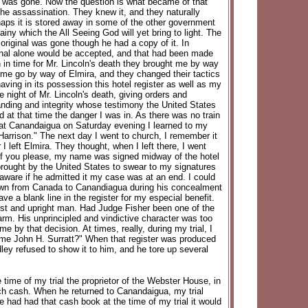
ll was gone. Now the question is what became of that
he assassination. They knew it, and they naturally
rhaps it is stored away in some of the other government
iny which the All Seeing God will yet bring to light. The
 original was gone though he had a copy of it. In
iginal alone would be accepted, and that had been made
 in time for Mr. Lincoln's death they brought me by way
g me go by way of Elmira, and they changed their tactics
ving in its possession this hotel register as well as my
 night of Mr. Lincoln's death, giving orders and
anding and integrity whose testimony the United States
d at that time the danger I was in. As there was no train
 at Canandaigua on Saturday evening I learned to my
 Harrison." The next day I went to church, I remember it
 left Elmira. They thought, when I left there, I went
, if you please, my name was signed midway of the hotel
 brought by the United States to swear to my signatures
 aware if he admitted it my case was at an end. I could
 down from Canada to Canandiagua during his concealment
ave a blank line in the register for my especial benefit.
est and upright man. Had Judge Fisher been one of the
rm. His unprincipled and vindictive character was too
 by that decision. At times, really, during my trial, I
ame John H. Surratt?" When that register was produced
ley refused to show it to him, and he tore up several
time of my trial the proprietor of the Webster House, in
uch cash. When he returned to Canandaigua, my trial
e had had that cash book at the time of my trial it would