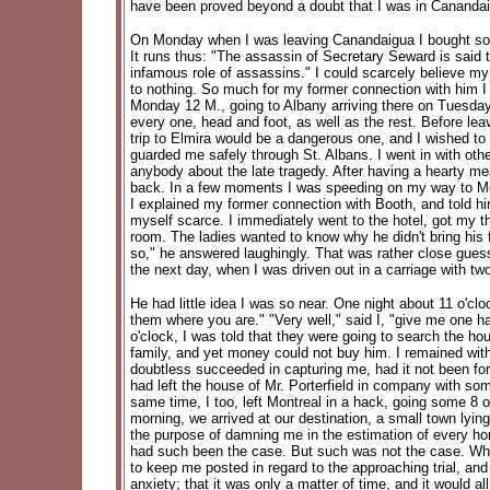
have been proved beyond a doubt that I was in Canandai
On Monday when I was leaving Canandaigua I bought some 
It runs thus: "The assassin of Secretary Seward is said t
infamous role of assassins." I could scarcely believe 
to nothing. So much for my former connection with him I 
Monday 12 M., going to Albany arriving there on Tuesday 
every one, head and foot, as well as the rest. Before lea
trip to Elmira would be a dangerous one, and I wished t
guarded me safely through St. Albans. I went in with oth
anybody about the late tragedy. After having a hearty me
back. In a few moments I was speeding on my way to Montr
I explained my former connection with Booth, and told h
myself scarce. I immediately went to the hotel, got my th
room. The ladies wanted to know why he didn't bring his f
so," he answered laughingly. That was rather close guess
the next day, when I was driven out in a carriage with 
He had little idea I was so near. One night about 11 o'cl
them where you are." "Very well," said I, "give me one h
o'clock, I was told that they were going to search the h
family, and yet money could not buy him. I remained with
doubtless succeeded in capturing me, had it not been for 
had left the house of Mr. Porterfield in company with so
same time, I too, left Montreal in a hack, going some 8 
morning, we arrived at our destination, a small town lyin
the purpose of damning me in the estimation of every hon
had such been the case. But such was not the case. When
to keep me posted in regard to the approaching trial, an
anxiety; that it was only a matter of time, and it would a