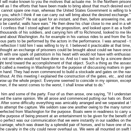
so I will make known to you the motives that actuate me. In the Northern pri
 as I the efforts that have been made to bring about that much desired exch
 cannot spare one man, whereas the United States Government is willing to le
 you, which I think if we can carry out will bring about the desired exchange.
r proposition?" He sat quiet for an instant, and then, before answering me, ar
be careful; walls have ears." He then drew his chair close to me and in a whis
 I confess that I stood aghast at the proposition, and looked upon it as a fool
 thousands of his soldiers, and carrying him off to Richmond, looked to me like
in and about Washington. As for example in his various rides to and from the 
ous parts to be performed by the actors in the performance. I was amazed - thu
flection I told him I was willing to try it. I believed it practicable at that tim
ly thought an exchange of prisoners could be brought about could we have onc
 with one spark of patriotism in his heart with would not have with enthusiasti
 not one who would not have done so. And so I was led on by a sincere desire
ight tend toward the accomplishment of that object. Such a thing as the assas
 called a meeting in Washington for the purpose of discussing matters in ge
d on hand. They had even commenced to build a stockade and gates on the nav
thout. At this meeting I explained the construction of the gates, etc., and st
row up the whole project. Everyone seemed to coincide in my opinion, except B
emen, if the worst comes to the worst, I shall know what to do."
m and some of the party. Four of us then arose, one saying, "If I understand
ssed the same opinion. We all arose and commenced putting our hats on. Booth
After some difficulty everything was amicably arranged and we separated at
us to attempt the capture. We seldom saw one another owing to the many rumor
rfected from Washington for the purpose. Boats were in readiness to carry us
 the purpose of being present at an entertainment to be given for the benefit 
 so perfect was our communication that we were instantly in our saddles on t
he carriage, which was drawn by a splendid pair of horses, and to have one of 
l the cavalry in the city could never overhaul us. We were all mounted on swif