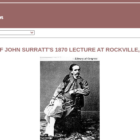
F JOHN SURRATT'S 1870 LECTURE AT ROCKVILLE