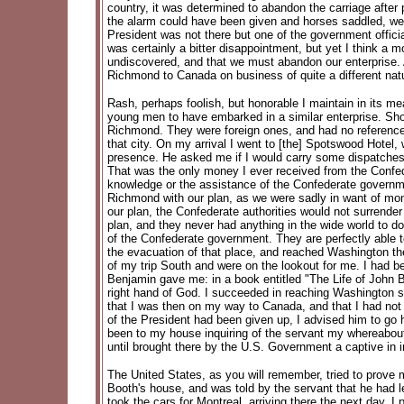
country, it was determined to abandon the carriage afte
the alarm could have been given and horses saddled, we
President was not there but one of the government offici
was certainly a bitter disappointment, but yet I think a
undiscovered, and that we must abandon our enterprise. 
Richmond to Canada on business of quite a different natur
Rash, perhaps foolish, but honorable I maintain in its 
young men to have embarked in a similar enterprise. Sh
Richmond. They were foreign ones, and had no reference w
that city. On my arrival I went to [the] Spotswood Hotel
presence. He asked me if I would carry some dispatches
That was the only money I ever received from the Confed
knowledge or the assistance of the Confederate governmen
Richmond with our plan, as we were sadly in want of mone
our plan, the Confederate authorities would not surrende
plan, and they never had anything in the wide world to do
of the Confederate government. They are perfectly able 
the evacuation of that place, and reached Washington th
of my trip South and were on the lookout for me. I had b
Benjamin gave me: in a book entitled "The Life of John B
right hand of God. I succeeded in reaching Washington s
that I was then on my way to Canada, and that I had not 
of the President had been given up, I advised him to go h
been to my house inquiring of the servant my whereabouts.
until brought there by the U.S. Government a captive in ir
The United States, as you will remember, tried to prove 
Booth's house, and was told by the servant that he had le
took the cars for Montreal, arriving there the next day. 