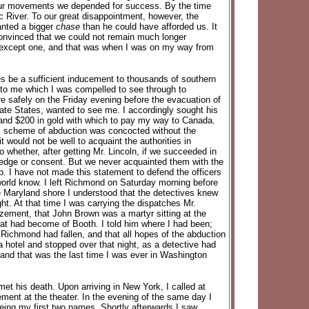
f our movements we depended for success. By the time
River. To our great disappointment, however, the
anted a bigger
chase
than he could have afforded us. It
 convinced that we could not remain much longer
ty except one, and that was when I was on my way from
s be a sufficient inducement to thousands of southern
to me which I was compelled to see through to
re safely on the Friday evening before the evacuation of
rate States, wanted to see me. I accordingly sought his
 and $200 in gold with which to pay my way to Canada.
is scheme of abduction was concocted without the
would not be well to acquaint the authorities in
whether, after getting Mr. Lincoln, if we succeeded in
wledge or consent. But we never acquainted them with the
lp. I have not made this statement to defend the officers
orld know. I left Richmond on Saturday morning before
e Maryland shore I understood that the detectives knew
t. At that time I was carrying the dispatches Mr.
azement, that John Brown was a martyr sitting at the
hat had become of Booth. I told him where I had been;
 Richmond had fallen, and that all hopes of the abduction
a hotel and stopped over that night, as a detective had
, and that was the last time I was ever in Washington
et his death. Upon arriving in New York, I called at
ement at the theater. In the evening of the same day I
 being my first two names. Shortly afterwards I saw