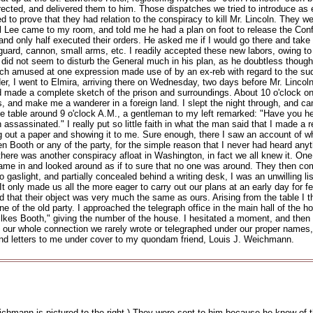
cted, and delivered them to him. Those dispatches we tried to introduce as e
ed to prove that they had relation to the conspiracy to kill Mr. Lincoln. They
al Lee came to my room, and told me he had a plan on foot to release the Conf
and only half executed their orders. He asked me if I would go there and take 
guard, cannon, small arms, etc. I readily accepted these new labors, owing to t
did not seem to disturb the General much in his plan, as he doubtless thoug
uch amused at one expression made use of by an ex-reb with regard to the sudde
rder, I went to Elmira, arriving there on Wednesday, two days before Mr. Lincol
made a complete sketch of the prison and surroundings. About 10 o'clock on Frid
 and make me a wanderer in a foreign land. I slept the night through, and ca
table around 9 o'clock A.M., a gentleman to my left remarked: "Have you heard
assinated." I really put so little faith in what the man said that I made a re
ing out a paper and showing it to me. Sure enough, there I saw an account of 
een Booth or any of the party, for the simple reason that I never had heard an
there was another conspiracy afloat in Washington, in fact we all knew it. One 
came in and looked around as if to sure that no one was around. They then c
 gaslight, and partially concealed behind a writing desk, I was an unwilling lis
t only made us all the more eager to carry out our plans at an early day for 
ed that their object was very much the same as ours. Arising from the table I t
 of the old party. I approached the telegraph office in the main hall of the ho
lkes Booth," giving the number of the house. I hesitated a moment, and then t
ing our whole connection we rarely wrote or telegraphed under our proper name
nd letters to me under cover to my quondam friend, Louis J. Weichmann.
hmann is pictured to the right.) They were sent to him because he knew of t