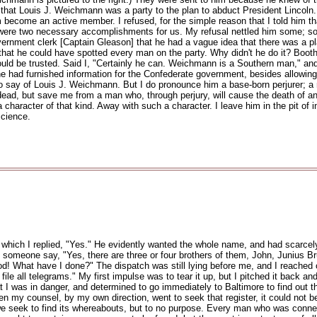
ld that Louis J. Weichmann was a party to the plan to abduct President Lincoln
m become an active member. I refused, for the simple reason that I told him th
 were two necessary accomplishments for us. My refusal nettled him some; so 
ernment clerk [Captain Gleason] that he had a vague idea that there was a p
 that he could have spotted every man on the party. Why didn't he do it? Bo
ould be trusted. Said I, "Certainly he can. Weichmann is a Southern man," an
 he had furnished information for the Confederate government, besides allowin
 to say of Louis J. Weichmann. But I do pronounce him a base-born perjurer; a
ad, but save me from a man who, through perjury, will cause the death of an
character of that kind. Away with such a character. I leave him in the pit of 
science.
 to which I replied, "Yes." He evidently wanted the whole name, and had scarcel
 someone say, "Yes, there are three or four brothers of them, John, Junius Br
d! What have I done?" The dispatch was still lying before me, and I reached ov
ile all telegrams." My first impulse was to tear it up, but I pitched it back an
 that I was in danger, and determined to go immediately to Baltimore to find out 
my counsel, by my own direction, went to seek that register, it could not be fo
e seek to find its whereabouts, but to no purpose. Every man who was conne