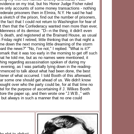
vidence on my trial, but his Honor Judge Fisher ruled
 were only accounts of some money transactions - nothing
ederate prisoners then in Elmira, N.Y. He said he had
a sketch of the prison, find out the number of prisoners,
he fact that I could not return to Washington for fear of
ht then that the Confederacy wanted men more than ever,
nness of its demise: "D---n the thing, it didn't even
n's death, and registered at the Brainard House, as usual
ay night I retired, little thinking that on that night a
me down the next morning little dreaming of the storm
 the news?" "No, I've not," I replied. "What is it?"
mark that it was too early in the morning to get off such
what he told me, but as no names were mentioned, it
ything regarding assassination spoken of during my
evening, as I was partially lying down in the reading-
ommenced to talk about what had been done, the best
tener of what occurred. I told Booth of this afterward,
fear some one should get ahead of us. We didn't know
hought over who the party could be, for at that time no
tel for the purpose of ascertaining if J. Wilkes Booth
ore the paper up, and then wrote one "J.W.B.," with
s, but always in such a manner that no one could
he plot to abduct