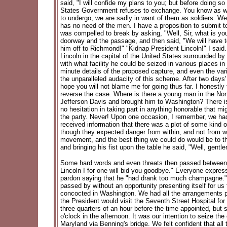
said, "I will confide my plans to you; but before doing 
States Government refuses to exchange. You know as well
to undergo, we are sadly in want of them as soldiers. We
has no need of the men. I have a proposition to submit to
was compelled to break by asking, "Well, Sir, what is you
doorway and the passage, and then said, "We will have to 
him off to Richmond!" "Kidnap President Lincoln!" I said.
Lincoln in the capital of the United States surrounded by
with what facility he could be seized in various places 
minute details of the proposed capture, and even the vari
the unparalleled audacity of this scheme. After two days' re
hope you will not blame me for going thus far. I honest
reverse the case. Where is there a young man in the North
Jefferson Davis and brought him to Washington? There is
no hesitation in taking part in anything honorable that m
the party. Never! Upon one occasion, I remember, we had
received information that there was a plot of some kin
though they expected danger from within, and not from wi
movement, and the best thing we could do would be to th
and bringing his fist upon the table he said, "Well, gentl
Some hard words and even threats then passed between hi
Lincoln I for one will bid you goodbye." Everyone expre
pardon saying that he "had drank too much champagne." 
passed by without an opportunity presenting itself for 
concocted in Washington. We had all the arrangements pe
the President would visit the Seventh Street Hospital for
three quarters of an hour before the time appointed, but
o'clock in the afternoon. It was our intention to seize t
Maryland via Benning's bridge. We felt confident that al