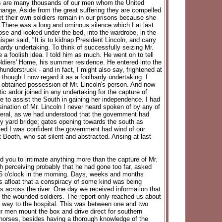
sons are many thousands of our men whom the United
ange. Aside from the great suffering they are compelled
t their own soldiers remain in our prisons because she
" There was a long and ominous silence which I at last
ose and looked under the bed, into the wardrobe, in the
per said, "It is to kidnap President Lincoln, and carry
hardy undertaking. To think of successfully seizing Mr.
 a foolish idea. I told him as much. He went on to tell
Soldiers' Home, his summer residence. He entered into the
nderstruck - and in fact, I might also say, frightened at
e, though I now regard it as a foolhardy undertaking. I
e obtained possession of Mr. Lincoln's person. And now
c ardor joined in any undertaking for the capture of
 to assist the South in gaining her independence. I had
sination of Mr. Lincoln I never heard spoken of by any of
neral, as we had understood that the government had
y yard bridge; gates opening towards the south as
ated I was confident the government had wind of our
ooth, who sat silent and abstracted. Arising at last
 you to intimate anything more than the capture of Mr.
 perceiving probably that he had gone too far, asked
 5 o'clock in the morning. Days, weeks and months
s afloat that a conspiracy of some kind was being
 across the river. One day we received information that
of the wounded soldiers. The report only reached us about
he way to the hospital. This was between one and two
our men mount the box and drive direct for southern
t horses, besides having a thorough knowledge of the