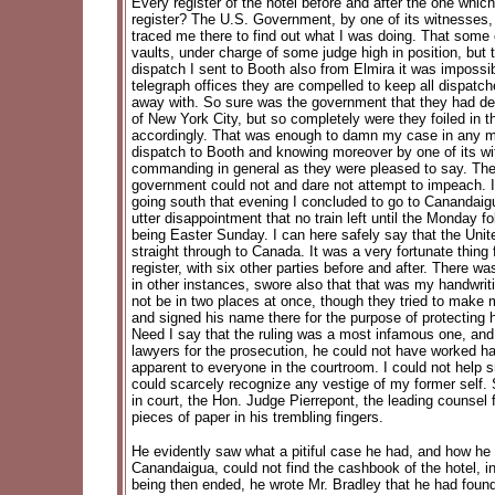
Every register of the hotel before and after the one whi
register? The U.S. Government, by one of its witnesses, 
traced me there to find out what I was doing. That some o
vaults, under charge of some judge high in position, but t
dispatch I sent to Booth also from Elmira it was impossib
telegraph offices they are compelled to keep all dispatc
away with. So sure was the government that they had dest
of New York City, but so completely were they foiled in t
accordingly. That was enough to damn my case in any man'
dispatch to Booth and knowing moreover by one of its witn
commanding in general as they were pleased to say. Th
government could not and dare not attempt to impeach. I l
going south that evening I concluded to go to Canandaig
utter disappointment that no train left until the Monday 
being Easter Sunday. I can here safely say that the Unite
straight through to Canada. It was a very fortunate thi
register, with six other parties before and after. There
in other instances, swore also that that was my handwriti
not be in two places at once, though they tried to make
and signed his name there for the purpose of protecting him
Need I say that the ruling was a most infamous one, and
lawyers for the prosecution, he could not have worked ha
apparent to everyone in the courtroom. I could not help sm
could scarcely recognize any vestige of my former self.
in court, the Hon. Judge Pierrepont, the leading counsel
pieces of paper in his trembling fingers.
He evidently saw what a pitiful case he had, and how he 
Canandaigua, could not find the cashbook of the hotel, i
being then ended, he wrote Mr. Bradley that he had found 