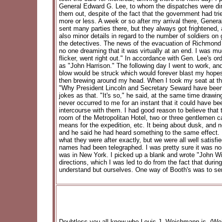
General Edward G. Lee, to whom the dispatches were dire
them out, despite of the fact that the government had tri
more or less. A week or so after my arrival there, Gener
sent many parties there, but they always got frightened, 
also minor details in regard to the number of soldiers on 
the detectives. The news of the evacuation of Richmond 
no one dreaming that it was virtually at an end. I was m
flicker, went right out." In accordance with Gen. Lee's o
as "John Harrison." The following day I went to work, and 
blow would be struck which would forever blast my hopes,
then brewing around my head. When I took my seat at the 
"Why President Lincoln and Secretary Seward have been ass
jokes as that. "It's so," he said, at the same time draw
never occurred to me for an instant that it could have b
intercourse with them. I had good reason to believe that 
room of the Metropolitan Hotel, two or three gentlemen 
means for the expedition, etc. It being about dusk, and no
and he said he had heard something to the same effect. I
what they were after exactly, but we were all well satisfi
names had been telegraphed. I was pretty sure it was none
was in New York. I picked up a blank and wrote "John Wi
directions, which I was led to do from the fact that dur
understand but ourselves. One way of Booth's was to se
Doubtless you all know who Louis J. Weichmann is. (Weic